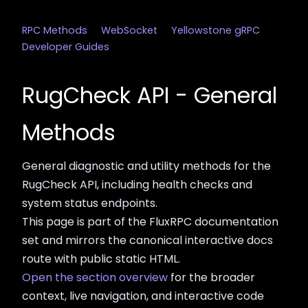
RPC Methods
WebSocket
Yellowstone gRPC
Developer Guides
RugCheck API - General
Methods
General diagnostic and utility methods for the
RugCheck API, including health checks and
system status endpoints.
This page is part of the FluxRPC documentation
set and mirrors the canonical interactive docs
route with public static HTML.
Open the section overview
for the broader
context, live navigation, and interactive code