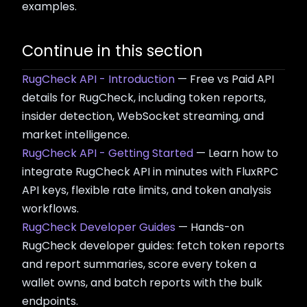
examples.
Continue in this section
RugCheck API - Introduction
— Free vs Paid API
details for RugCheck, including token reports,
insider detection, WebSocket streaming, and
market intelligence.
RugCheck API - Getting Started
— Learn how to
integrate RugCheck API in minutes with FluxRPC
API keys, flexible rate limits, and token analysis
workflows.
RugCheck Developer Guides
— Hands-on
RugCheck developer guides: fetch token reports
and report summaries, score every token a
wallet owns, and batch reports with the bulk
endpoints.