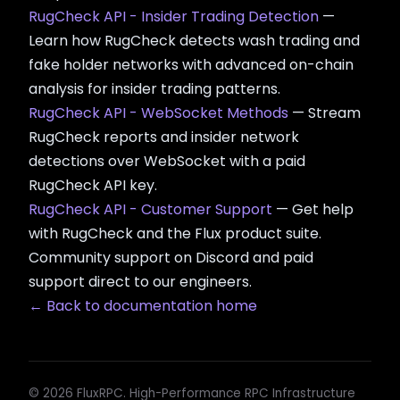
RugCheck API - Insider Trading Detection
—
Learn how RugCheck detects wash trading and
fake holder networks with advanced on-chain
analysis for insider trading patterns.
RugCheck API - WebSocket Methods
— Stream
RugCheck reports and insider network
detections over WebSocket with a paid
RugCheck API key.
RugCheck API - Customer Support
— Get help
with RugCheck and the Flux product suite.
Community support on Discord and paid
support direct to our engineers.
← Back to documentation home
© 2026 FluxRPC. High-Performance RPC Infrastructure