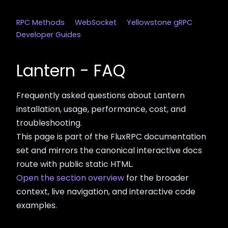
RPC Methods
WebSocket
Yellowstone gRPC
Developer Guides
Lantern - FAQ
Frequently asked questions about Lantern
installation, usage, performance, cost, and
troubleshooting.
This page is part of the FluxRPC documentation
set and mirrors the canonical interactive docs
route with public static HTML.
Open the section overview
for the broader
context, live navigation, and interactive code
examples.