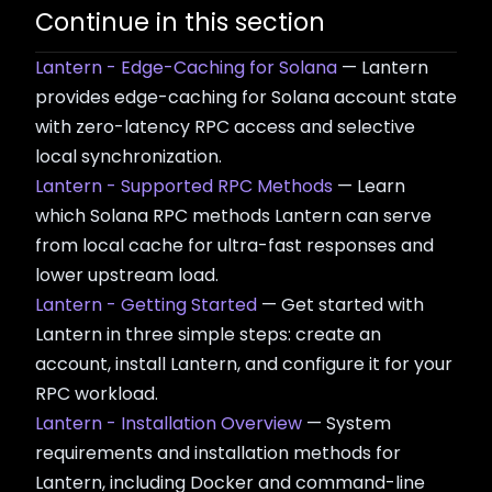
Continue in this section
Lantern - Edge-Caching for Solana
— Lantern
provides edge-caching for Solana account state
with zero-latency RPC access and selective
local synchronization.
Lantern - Supported RPC Methods
— Learn
which Solana RPC methods Lantern can serve
from local cache for ultra-fast responses and
lower upstream load.
Lantern - Getting Started
— Get started with
Lantern in three simple steps: create an
account, install Lantern, and configure it for your
RPC workload.
Lantern - Installation Overview
— System
requirements and installation methods for
Lantern, including Docker and command-line