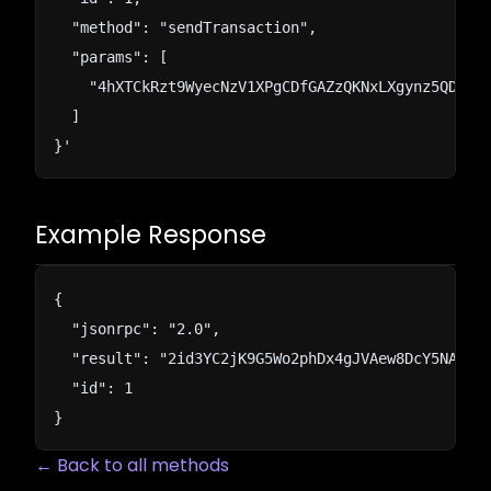
  "method": "sendTransaction",

  "params": [

    "4hXTCkRzt9WyecNzV1XPgCDfGAZzQKNxLXgynz5QDuWWP
  ]

}'
Example Response
{

  "jsonrpc": "2.0",

  "result": "2id3YC2jK9G5Wo2phDx4gJVAew8DcY5NAojnV
  "id": 1

}
← Back to all methods