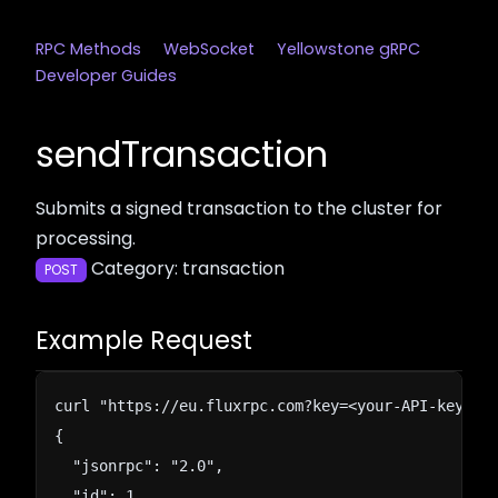
RPC Methods
WebSocket
Yellowstone gRPC
Developer Guides
sendTransaction
Submits a signed transaction to the cluster for
processing.
Category: transaction
POST
Example Request
curl "https://eu.fluxrpc.com?key=<your-API-key>" -
{

  "jsonrpc": "2.0",

  "id": 1,
