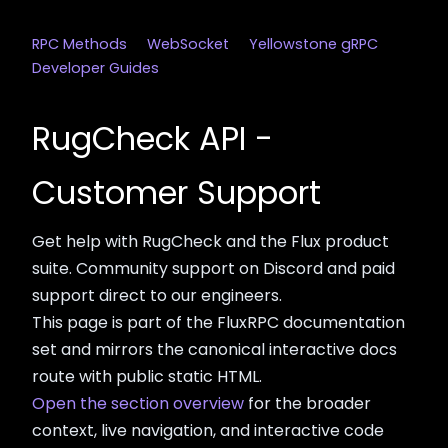
RPC Methods
WebSocket
Yellowstone gRPC
Developer Guides
RugCheck API -
Customer Support
Get help with RugCheck and the Flux product
suite. Community support on Discord and paid
support direct to our engineers.
This page is part of the FluxRPC documentation
set and mirrors the canonical interactive docs
route with public static HTML.
Open the section overview
for the broader
context, live navigation, and interactive code