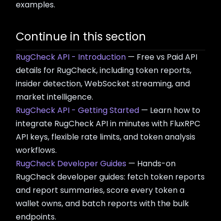
examples.
Continue in this section
RugCheck API - Introduction
— Free vs Paid API
details for RugCheck, including token reports,
insider detection, WebSocket streaming, and
market intelligence.
RugCheck API - Getting Started
— Learn how to
integrate RugCheck API in minutes with FluxRPC
API keys, flexible rate limits, and token analysis
workflows.
RugCheck Developer Guides
— Hands-on
RugCheck developer guides: fetch token reports
and report summaries, score every token a
wallet owns, and batch reports with the bulk
endpoints.