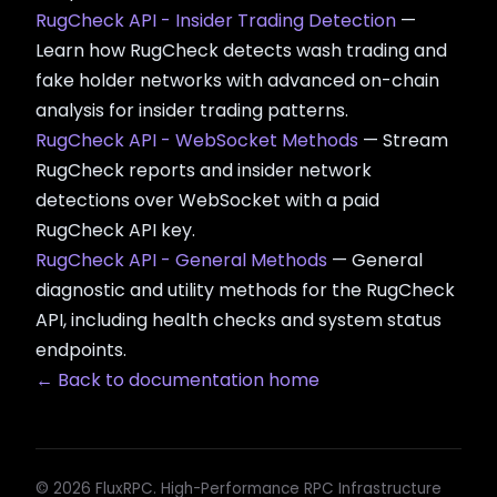
RugCheck API - Insider Trading Detection
—
Learn how RugCheck detects wash trading and
fake holder networks with advanced on-chain
analysis for insider trading patterns.
RugCheck API - WebSocket Methods
— Stream
RugCheck reports and insider network
detections over WebSocket with a paid
RugCheck API key.
RugCheck API - General Methods
— General
diagnostic and utility methods for the RugCheck
API, including health checks and system status
endpoints.
← Back to documentation home
© 2026 FluxRPC. High-Performance RPC Infrastructure