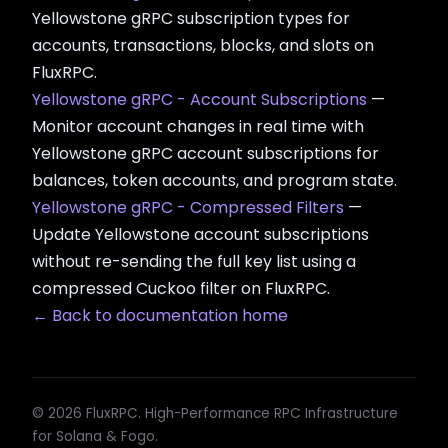
Yellowstone gRPC subscription types for
accounts, transactions, blocks, and slots on
FluxRPC.
Yellowstone gRPC - Account Subscriptions
—
Monitor account changes in real time with
Yellowstone gRPC account subscriptions for
balances, token accounts, and program state.
Yellowstone gRPC - Compressed Filters
—
Update Yellowstone account subscriptions
without re-sending the full key list using a
compressed Cuckoo filter on FluxRPC.
← Back to documentation home
© 2026 FluxRPC. High-Performance RPC Infrastructure
for Solana & Fogo.