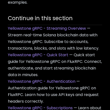
examples.
Continue in this section
Yellowstone gRPC - Streaming Overview
—
Stream real-time Solana blockchain data with
Yellowstone gRPC. Subscribe to accounts,
transactions, blocks, and slots with low latency.
Yellowstone gRPC - Quick Start
— Quick start
guide for Yellowstone gRPC on FluxRPC. Connect,
authenticate, and start streaming blockchain
data in minutes.
Yellowstone gRPC - Authentication
—
Authentication guide for Yellowstone gRPC on
FluxRPC. Learn how to use API keys and request
headers correctly.
Yellowstone gRPC - Subscriptions
— Learn about