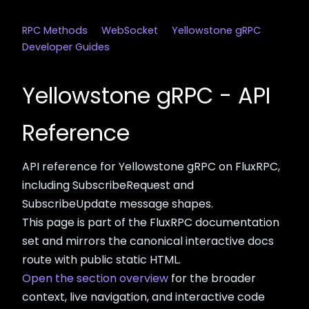
RPC Methods
WebSocket
Yellowstone gRPC
Developer Guides
Yellowstone gRPC - API
Reference
API reference for Yellowstone gRPC on FluxRPC,
including SubscribeRequest and
SubscribeUpdate message shapes.
This page is part of the FluxRPC documentation
set and mirrors the canonical interactive docs
route with public static HTML.
Open the section overview
for the broader
context, live navigation, and interactive code